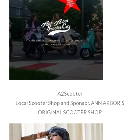
A2Scooter
Local Scooter Shop and Sponsor. ANN ARBOR'S
ORIGINAL SCOOTER SHOP.