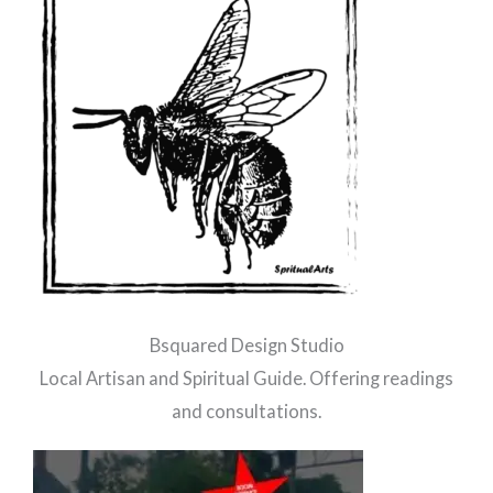
Bsquared Design Studio
Local Artisan and Spiritual Guide. Offering readings
and consultations.