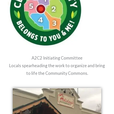
A2C2 Initiating Committee
Locals spearheading the work to organize and bring
to life the Community Commons.