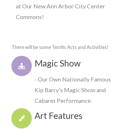
at Our New
Ann Arbor City Center
Commons!
There will be some Terriﬁc Acts and Activities!
Magic Show
- Our Own Nationally Famous
Kip Barry’s Magic Show and
Cabaret Performance.
Art Features