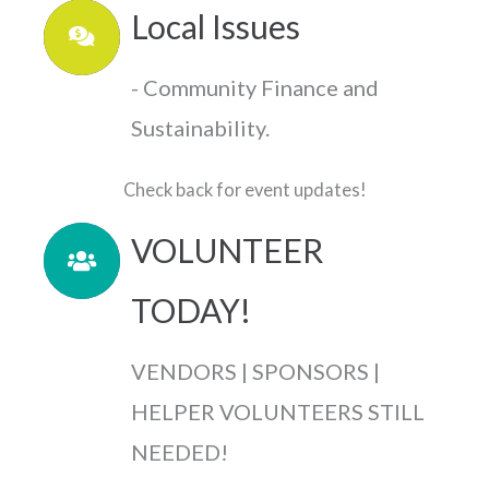
Local Issues
- Community Finance and
Sustainability.
Check back for event updates!
VOLUNTEER
TODAY!
VENDORS | SPONSORS |
HELPER VOLUNTEERS STILL
NEEDED!