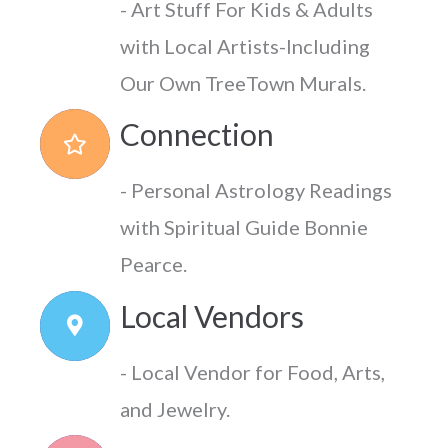
- Art Stuff For Kids & Adults
with Local Artists-Including
Our Own TreeTown Murals.
Connection
- Personal Astrology Readings
with Spiritual Guide Bonnie
Pearce.
Local Vendors
- Local Vendor for Food, Arts,
and Jewelry.