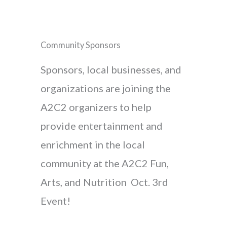
Community Sponsors
Sponsors, local businesses, and
organizations are joining the
A2C2 organizers to help
provide entertainment and
enrichment in the local
community at the A2C2 Fun,
Arts, and Nutrition Oct. 3rd
Event!