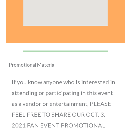
Promotional Material
If you know anyone who is interested in
attending or participating in this event
as a vendor or entertainment, PLEASE
FEEL FREE TO SHARE OUR OCT. 3,
2021 FAN EVENT PROMOTIONAL