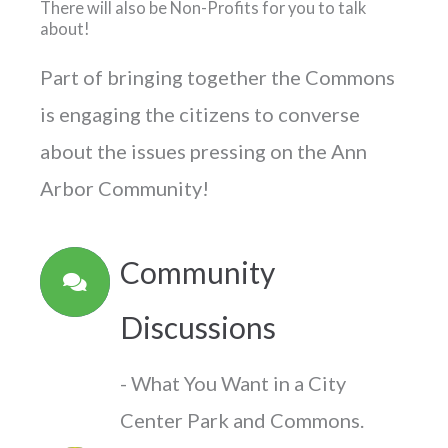
There will also be Non-Profits for you to talk
about!
Part of bringing together the Commons
is engaging the citizens to converse
about the issues pressing on the Ann
Arbor Community!
Community
Discussions
- What You Want in a City
Center Park and Commons.