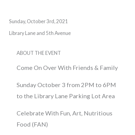
Sunday, October 3rd, 2021
Library Lane and 5th Avenue
ABOUT THE EVENT
Come On Over With Friends & Family
Sunday October 3 from 2PM to 6PM
to the Library Lane Parking Lot Area
Celebrate With Fun, Art, Nutritious
Food (FAN)