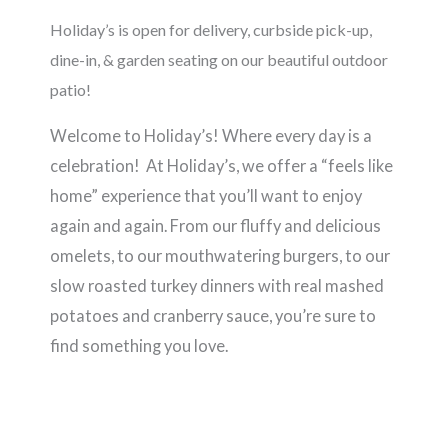
Holiday’s is open for delivery, curbside pick-up,
dine-in, & garden seating on our beautiful outdoor
patio!
Welcome to Holiday’s! Where every day is a
celebration! At Holiday’s, we offer a “feels like
home” experience that you’ll want to enjoy
again and again. From our fluffy and delicious
omelets, to our mouthwatering burgers, to our
slow roasted turkey dinners with real mashed
potatoes and cranberry sauce, you’re sure to
find something you love.