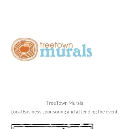
TreeTown Murals
Local Business sponsoring and attending the event.