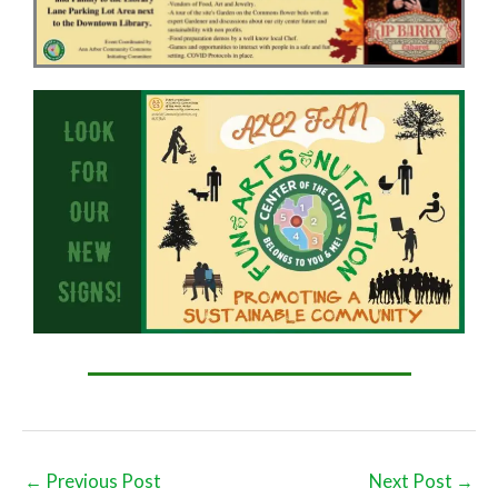
←
Previous Post
Next Post
→