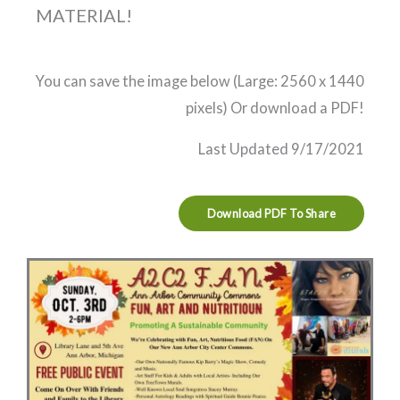
MATERIAL!
You can save the image below (Large: 2560 x 1440
pixels) Or download a PDF!
Last Updated 9/17/2021
Download PDF To Share