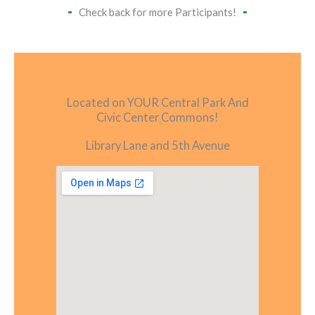
Check back for more Participants!
Located on YOUR Central Park And
Civic Center Commons!
Library Lane and 5th Avenue