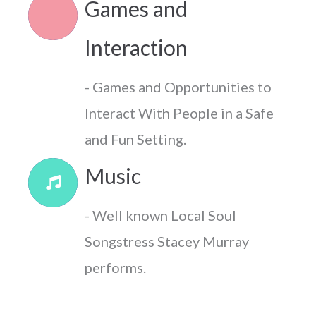
Games and
Interaction
- Games and Opportunities to
Interact With People in a Safe
and Fun Setting.
Music
- Well known Local Soul
Songstress Stacey Murray
performs.