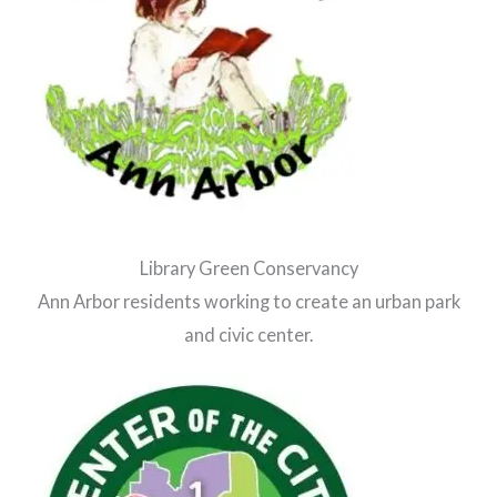
Library Green Conservancy
Ann Arbor residents working to create an urban park
and civic center.