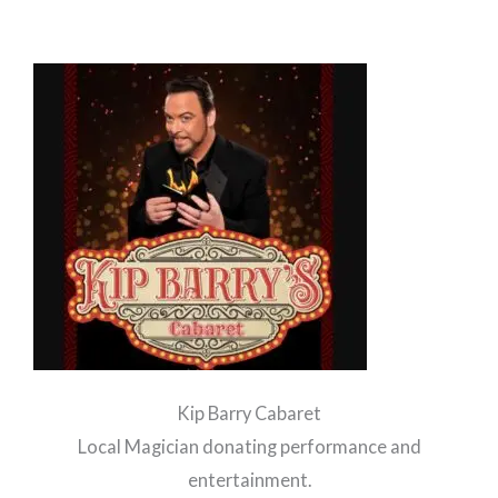
Kip Barry Cabaret
Local Magician donating performance and
entertainment.