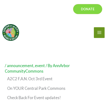
Skip
DONATE
to
content
Mai
Me
/
announcement
,
event
/ By
AnnArbor
CommunityCommons
A2C2 F.A.N. Oct 3rd Event
On YOUR Central Park Commons
Check Back For Event updates!