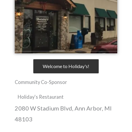
Welcome to Holiday's!
Community Co-Sponsor
Holiday's Restaurant
2080 W Stadium Blvd, Ann Arbor, MI
48103