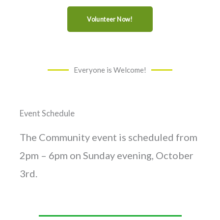
Volunteer Now!
Everyone is Welcome!
Event Schedule
The Community event is scheduled from
2pm – 6pm on Sunday evening, October
3rd.