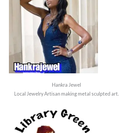
Hankra Jewel
Local Jewelry Artisan making metal sculpted art.