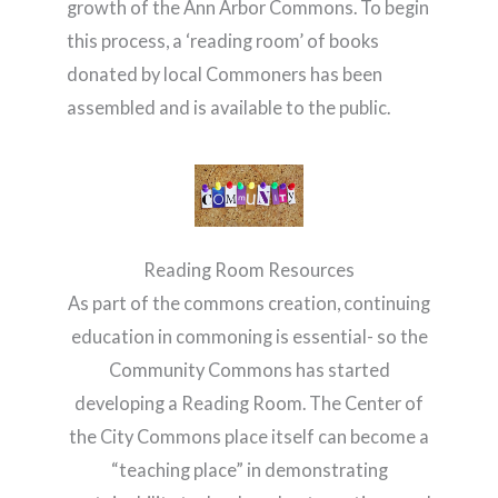
growth of the Ann Arbor Commons. To begin
this process, a ‘reading room’ of books
donated by local Commoners has been
assembled and is available to the public.
Reading Room Resources
As part of the commons creation, continuing
education in commoning is essential- so the
Community Commons has started
developing a Reading Room. The Center of
the City Commons place itself can become a
“teaching place” in demonstrating