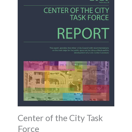
Center of the City Task
Force