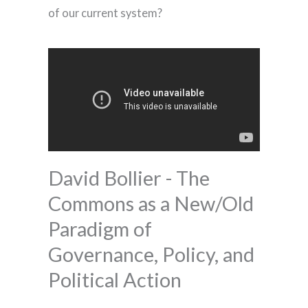
of our current system?
David Bollier - The
Commons as a New/Old
Paradigm of
Governance, Policy, and
Political Action