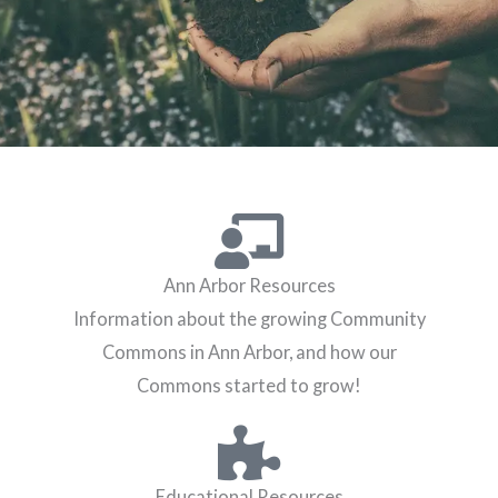
Ann Arbor Resources
Information about the growing Community
Commons in Ann Arbor, and how our
Commons started to grow!
Educational Resources