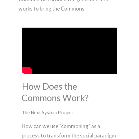
works to bring the Commons.
How Does the
Commons Work?
The Next System Project
How can we use “commoning” as a
process to transform the social paradigm