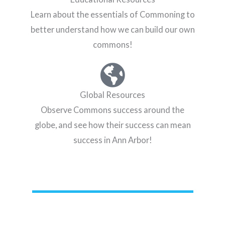
Learn about the essentials of Commoning to
better understand how we can build our own
commons!
Global Resources
Observe Commons success around the
globe, and see how their success can mean
success in Ann Arbor!