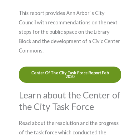
This report provides Ann Arbor ‘s City
Council with recommendations on the next
steps for the public space on the Library
Block and the development of a Civic Center
Commons.
Center Of The City Task Force Report Feb
2020
Learn about the Center of
the City Task Force
Read about the resolution and the progress
of the task force which conducted the