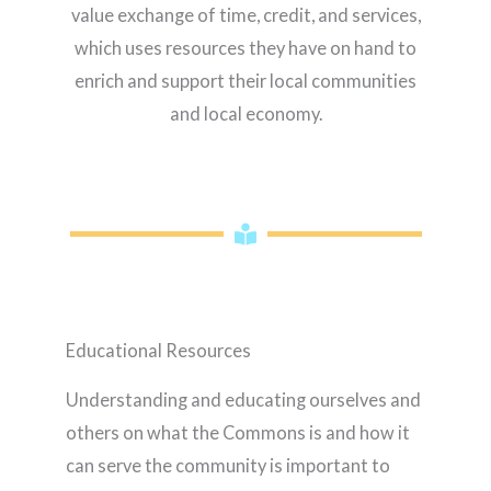
value exchange of time, credit, and services,
which uses resources they have on hand to
enrich and support their local communities
and local economy.
Educational Resources
Understanding and educating ourselves and
others on what the Commons is and how it
can serve the community is important to