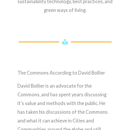
sustainability technology, best practices, and
green ways of living.
The Commons According to David Bollier
David Bollier is an advocate for the
Commons, and has spent years discussing
it’s value and methods with the public. He
has taken his discussions of the Commons
and what it can achieve in Cities and
Communities around the globe and still