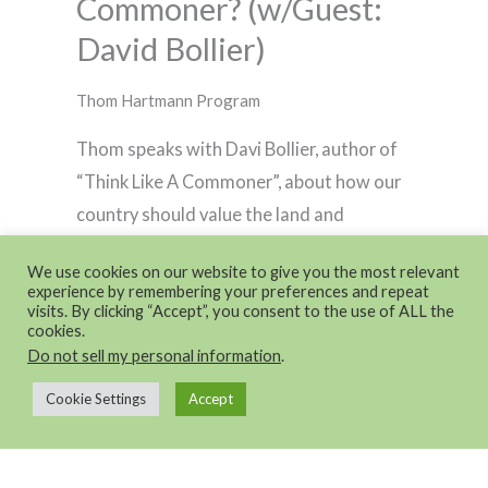
Commoner? (w/Guest:
David Bollier)
Thom Hartmann Program
Thom speaks with Davi Bollier, author of
“Think Like A Commoner”, about how our
country should value the land and
resources that we all share together.
We use cookies on our website to give you the most relevant
experience by remembering your preferences and repeat
visits. By clicking “Accept”, you consent to the use of ALL the
cookies.
Do not sell my personal information
.
Cookie Settings
Accept