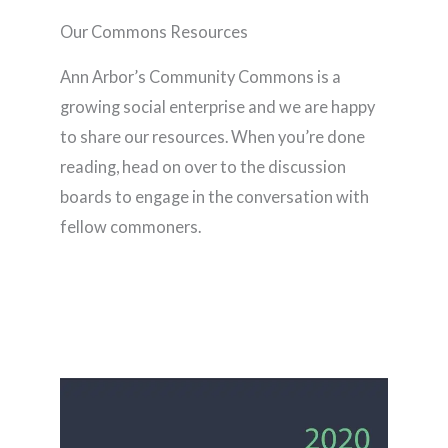
Our Commons Resources
Ann Arbor’s Community Commons is a
growing social enterprise and we are happy
to share our resources. When you’re done
reading, head on over to the discussion
boards to engage in the conversation with
fellow commoners.