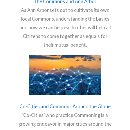
The Commons and Ann Arbor
As Ann Arbor sets out to cultivate its own
local Commons, understanding the basics
and how we can help each other will help all
Citizens to come together as equals for
their mutual benefit.
Co-Cities and Commons Around the Globe
‘Co-Cities’ who practice Commoning is a
growing endeavor in major cities around the