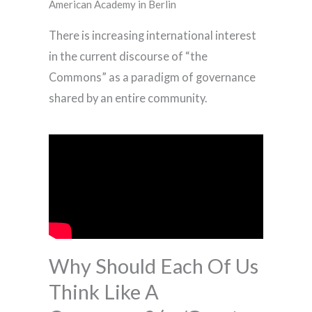
American Academy in Berlin
There is increasing international interest
in the current discourse of “the
Commons” as a paradigm of governance
shared by an entire community.
Why Should Each Of Us
Think Like A