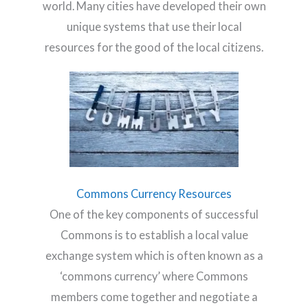
world. Many cities have developed their own
unique systems that use their local
resources for the good of the local citizens.
Commons Currency Resources
One of the key components of successful
Commons is to establish a local value
exchange system which is often known as a
‘commons currency’ where Commons
members come together and negotiate a