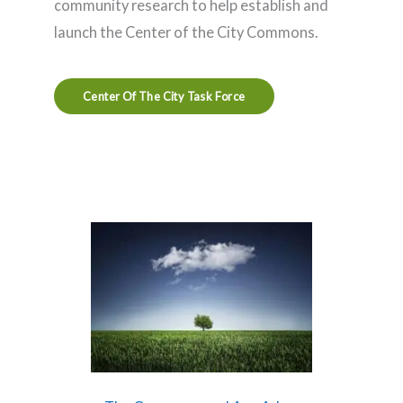
community research to help establish and
launch the Center of the City Commons.
Center Of The City Task Force