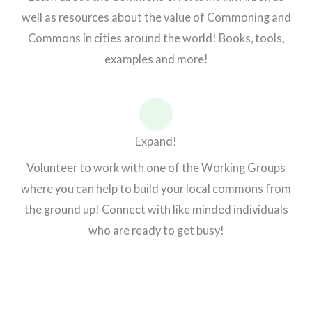
well as resources about the value of Commoning and
Commons in cities around the world! Books, tools,
examples and more!
Expand!
Volunteer to work with one of the Working Groups
where you can help to build your local commons from
the ground up! Connect with like minded individuals
who are ready to get busy!