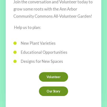
Join the conversation and Volunteer today to
Join the Ann Arbor Community Commons Newsletter
grow some roots with the Ann Arbor
Mailing List to receive a monthly update on the
Community Commons All-Volunteer Garden!
Commons development including Volunteer
Opportunities, Upcoming Events, and Invites to join
Help us to plan:
public meetings.
New Plant Varieties
We look forward to Growing the Ann Arbor
Educational Opportunities
Community Commons with YOU!
Designs for New Spaces
Volunteer
Our Story