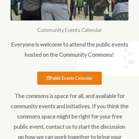
Community Events Calendar
Everyone is welcome to attend the public events
hosted on the Community Commons!
Public Events Calendar
The commons is space for all, and available for
community events and initiatives. If you think the
commons space might be right for your free
public event, contact us to start the discussion
on how we can work together to bring your