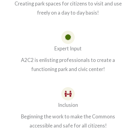
Creating park spaces for citizens to visit and use
freely on a day to day basis!
Expert Input
A2C2 is enlisting professionals to create a
functioning park and civic center!
Inclusion
Beginning the work to make the Commons
accessible and safe for all citizens!