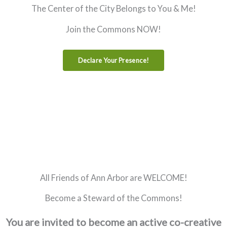
The Center of the City Belongs to You & Me!
Join the Commons NOW!
Declare Your Presence!
All Friends of Ann Arbor are WELCOME!
Become a Steward of the Commons!
You are invited to become an active co-creative