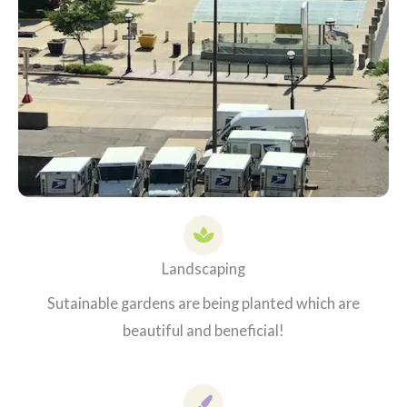
Landscaping
Sutainable gardens are being planted which are
beautiful and beneficial!