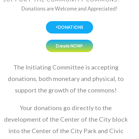
Donations are Welcome and Appreciated!
DONATIONS
Donate NOW
The Initiating Committee is accepting
donations, both monetary and physical, to
support the growth of the commons!
Your donations go directly to the
development of the Center of the City block
into the Center of the City Park and Civic