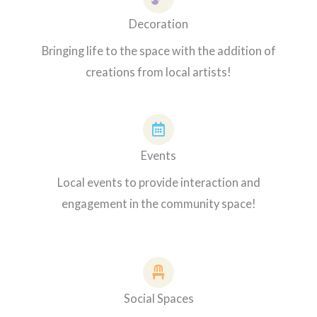
Decoration
Bringing life to the space with the addition of
creations from local artists!
Events
Local events to provide interaction and
engagement in the community space!
Social Spaces