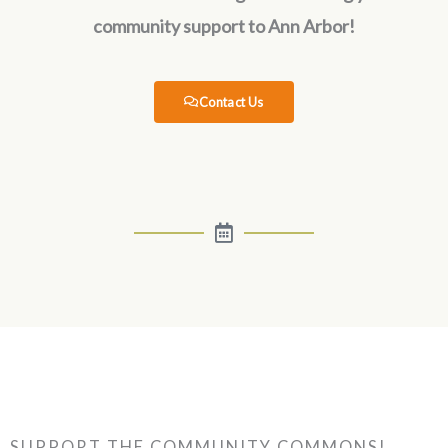
community support to Ann Arbor!
Contact Us
SUPPORT THE COMMUNITY COMMONS!