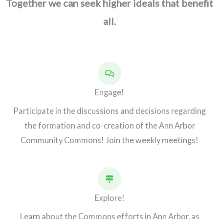
Together we can seek higher ideals that benefit
all.
Engage!
Participate in the discussions and decisions regarding
the formation and co-creation of the Ann Arbor
Community Commons! Join the weekly meetings!
Explore!
Learn about the Commons efforts in Ann Arbor, as