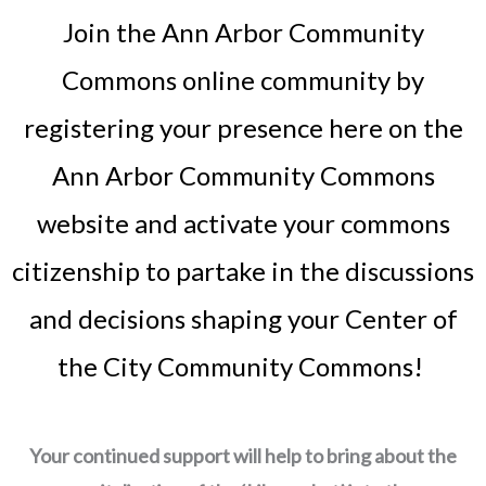
Join the Ann Arbor Community
Commons online community by
registering your presence here on the
Ann Arbor Community Commons
website and activate your commons
citizenship to partake in the discussions
and decisions shaping your Center of
the City Community Commons!
Your continued support will help to bring about the