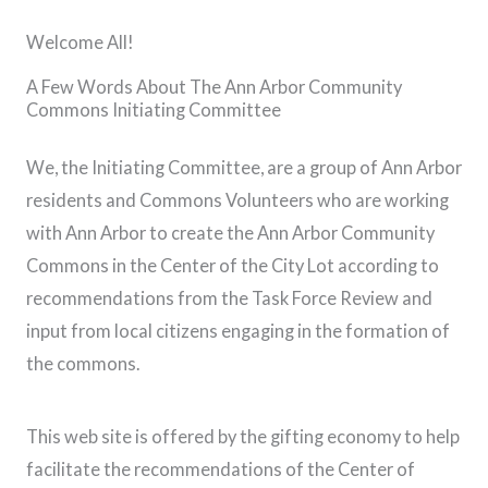
Welcome All!
A Few Words About The Ann Arbor Community
Commons Initiating Committee
We, the Initiating Committee, are a group of Ann Arbor
residents and Commons Volunteers who are working
with Ann Arbor to create the Ann Arbor Community
Commons in the Center of the City Lot according to
recommendations from the Task Force Review and
input from local citizens engaging in the formation of
the commons.
This web site is offered by the gifting economy to help
facilitate the recommendations of the Center of