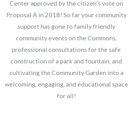
Center approved by the citizen’s vote on
Proposal A in 2018! So far your community
support has gone to family friendly
community events on the Commons,
professional consultations for the safe
construction of a park and fountain, and
cultivating the Community Garden into a
welcoming, engaging, and educational space
for all!