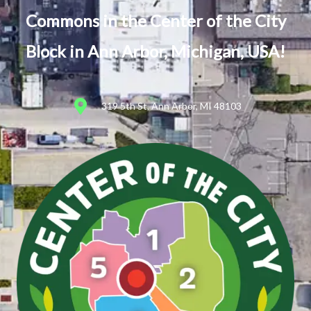
Commons in the Center of the City
Block in Ann Arbor, Michigan, USA!
319 5th St, Ann Arbor, MI 48103