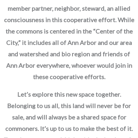
member partner, neighbor, steward, an allied
consciousness in this cooperative effort. While
the commons is centered in the “Center of the
City,” it includes all of Ann Arbor and our area
and watershed and bio region and friends of
Ann Arbor everywhere, whoever would join in
these cooperative efforts.
Let’s explore this new space together.
Belonging to us all, this land will never be for
sale, and will always be a shared space for
commoners. It’s up to us to make the best of it.