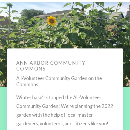
ANN ARBOR COMMUNITY
COMMONS
All-Volunteer Community Garden on the
Commons
Winter hasn’t stopped the All-Volunteer
Community Garden! We’re planning the 2022
Sign up to keep in touch!
garden with the help of local master
Join our Mailing List!
gardeners, volunteers, and citizens like you!