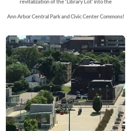
revitalization of the ‘Library Lot’ into the
Ann Arbor Central Park and Civic Center Commons!