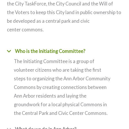
the City TaskForce, the City Council and the Will of
the Voters to keep this City land in public ownership to
be developed as a central park and civic
center commons.
Who is the Initiating Committee?
The Initiating Committee is a group of
volunteer citizens who are taking the first
steps to organizing the Ann Arbor Community
Commons by creating connections between
Ann Arbor residents and laying the
groundwork for a local physical Commons in
the Central Park and Civic Center Commons.