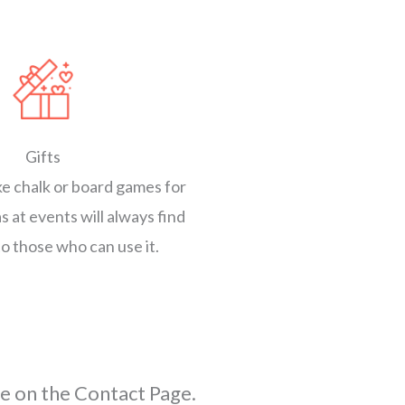
Gifts
ike chalk or board games for
s at events will always find
to those who can use it.
e on the Contact Page.