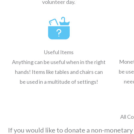
volunteer day.
Useful Items
Moneta
Anything can be useful when in the right
be use
hands! Items like tables and chairs can
need
be used in a multitude of settings!
All Co
If you would like to donate a non-monetary