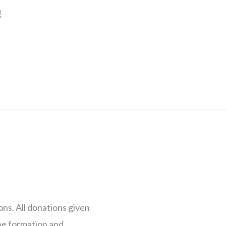
!
s. All donations given
the formation and