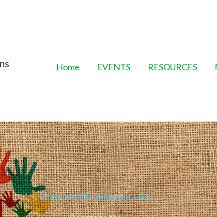
ns
Home
EVENTS
RESOURCES
ANN ARBOR, Michigan, USA