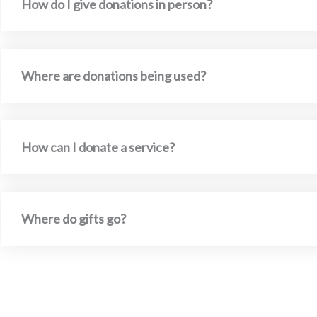
How do I give donations in person?
Where are donations being used?
How can I donate a service?
Where do gifts go?