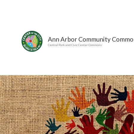
Skip
to
content
Ann Arbor Community Commo
Central Park and Civic Center Commons