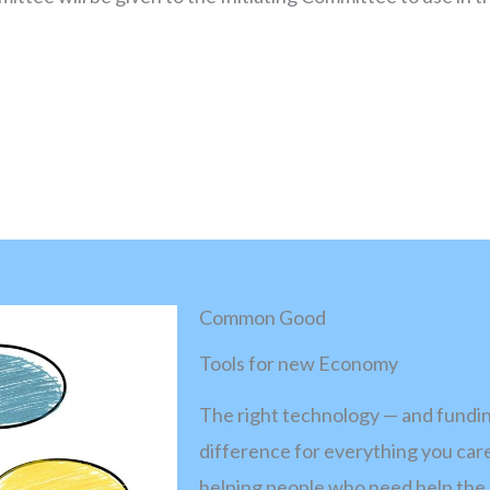
Common Good
Tools for new Economy
The right technology — and funding
difference for everything you care
helping people who need help the