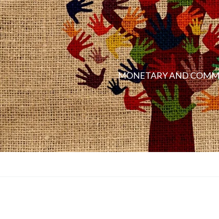
MONETARY AND COMMO