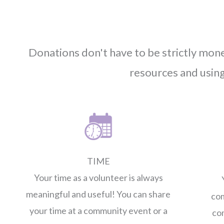
Donations don't have to be strictly mo
resources and usin
TIME
Your time as a volunteer is always
meaningful and useful! You can share
com
your time at a community event or a
co