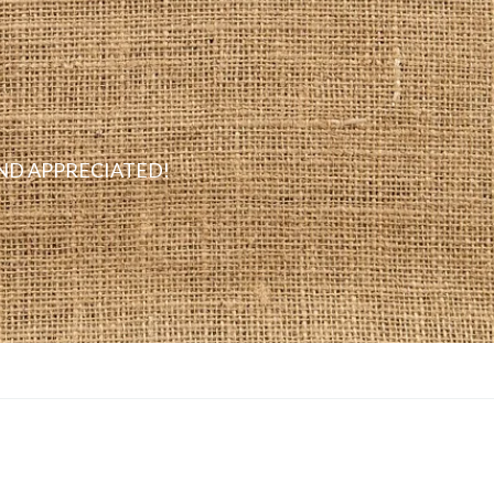
D APPRECIATED!