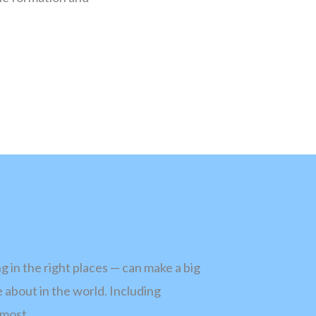
 in the right places — can make a big
 about in the world. Including
 most.