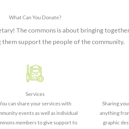
What Can You Donate?
netary! The commons is about bringing togeth
g them support the people of the community.
Services
You can share your services with
Sharing you
munity events as well as individual
anything fro
mmons members to give support to
graphic des