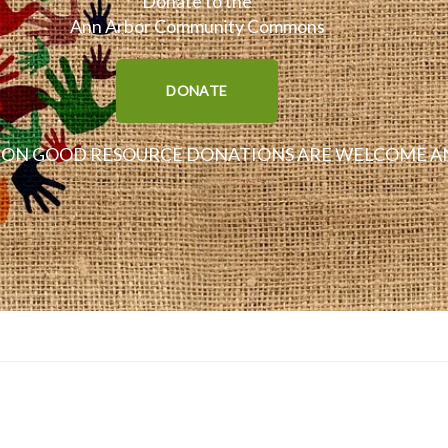
Donate to the
Ann Arbor Community Commons
DONATE
N GOOD RESOURCE DONATIONS ARE WELCOME AN