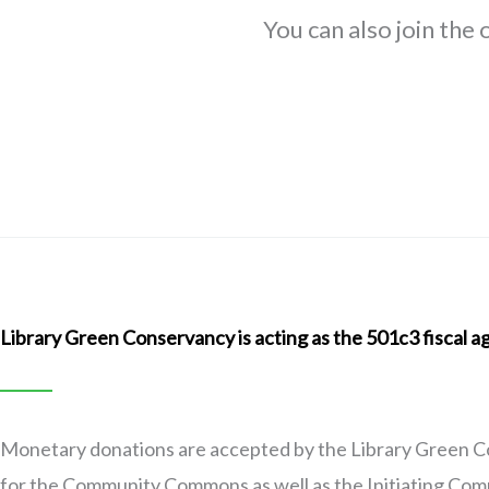
You can also join the
Library Green Conservancy is acting as the 501c3 fiscal
Monetary donations are accepted by the Library Green C
for the Community Commons as well as the Initiating Commi