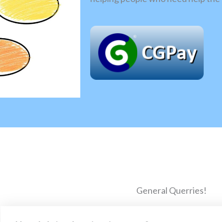
General Querries!