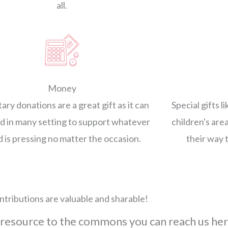
all.
Money
ry donations are a great gift as it can
Special gifts l
d in many setting to support whatever
children's area
 is pressing no matter the occasion.
their way 
ntributions are valuable and sharable!
 resource to the commons you can reach us her