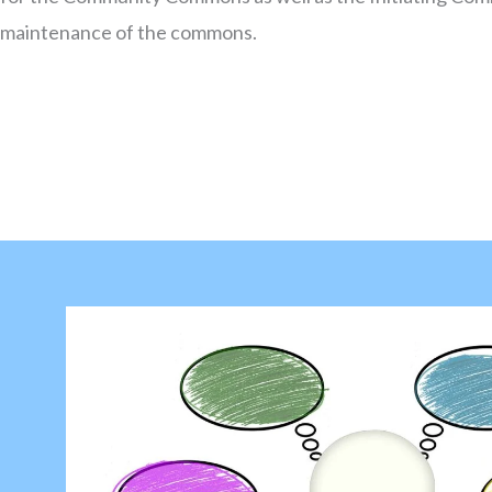
maintenance of the commons.