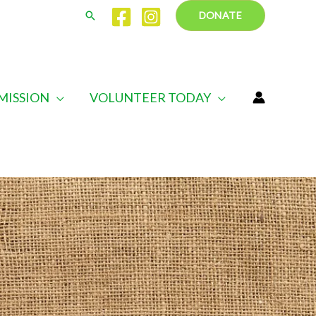
Search
DONATE
MISSION
VOLUNTEER TODAY