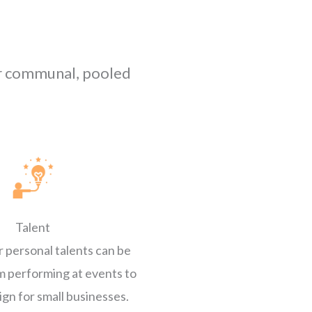
er communal, pooled
Talent
r personal talents can be
m performing at events to
ign for small businesses.