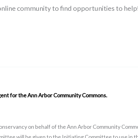
 online community to find opportunities to help
 agent for the Ann Arbor Community Commons.
onservancy on behalf of the Ann Arbor Community Common
ttee will be given to the Initiating Committee to use in 