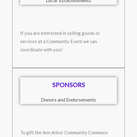
Local Establishments
If you are interested in selling goods or
services at a Community Event we can
coordinate with you!
SPONSORS
Donors and Endorsements
To gift the Ann Arbor Community Commons