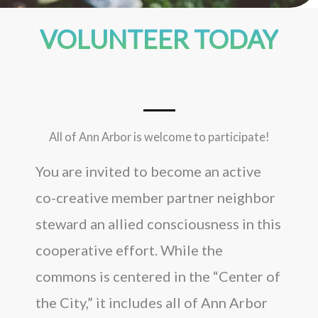
VOLUNTEER TODAY
All of Ann Arbor is welcome to participate!
You are invited to become an active
co-creative member partner neighbor
steward an allied consciousness in this
cooperative effort. While the
commons is centered in the “Center of
the City,” it includes all of Ann Arbor