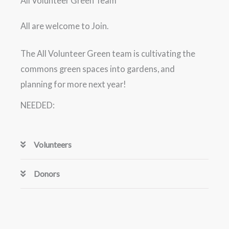
All Volunteer Green Team
All are welcome to Join.
The All Volunteer Green team is cultivating the
commons green spaces into gardens, and
planning for more next year!
NEEDED:
Volunteers
Donors