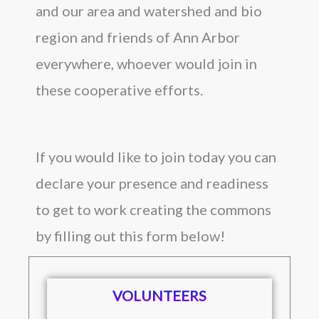
and our area and watershed and bio
region and friends of Ann Arbor
everywhere, whoever would join in
these cooperative efforts.
If you would like to join today you can
declare your presence and readiness
to get to work creating the commons
by filling out this form below!
VOLUNTEERS