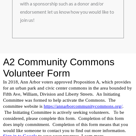
with a sponsorship such as a donor and/or
endorsement let us know how you would like to
join us!