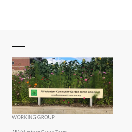
WORKING GROUP