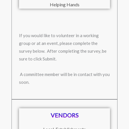
Helping Hands
If you would like to volunteer in a working
group or at an event, please complete the
survey below. After completing the survey, be
sure to click Submit.
A committee member will be in contact with you
soon.
VENDORS