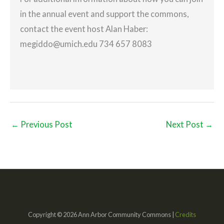
in the annual event and support the commons,
contact the event host Alan Haber:
megiddo@umich.edu 734 657 8083
←
Previous Post
Next Post
→
Copyright © 2026 Ann Arbor Community Commons |
Credits