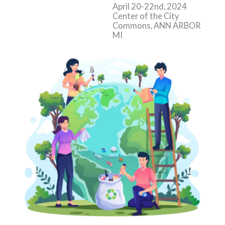
April 20-22nd, 2024
Center of the City
Commons, ANN ARBOR
MI