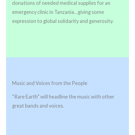
donations of needed medical supplies for an
emergency clinic in Tanzania…giving some
expression to global solidarity and generosity.
Music and Voices from the People
“Rare Earth” will headline the music with other
great bands and voices.