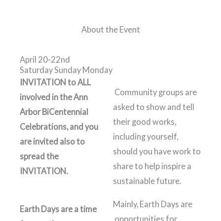
About the Event
April 20-22nd
Saturday Sunday Monday
INVITATION to ALL
Community groups are
involved in the Ann
asked to show and tell
Arbor BiCentennial
their good works,
Celebrations, and you
including yourself,
are invited also to
should you have work to
spread the
share to help inspire a
INVITATION.
sustainable future.
Mainly, Earth Days are
Earth Days are a time
opportunities for