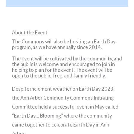
About the Event
The Commons will also be hosting an Earth Day
program, as we have annually since 2014.
The event will be cultivated by the community, and
the public is welcome and encouraged to join in
helping to plan for the event. The event will be
open to the public, free, and family friendly.
Despite inclement weather on Earth Day 2023,
the Ann Arbor Community Commons Initiating
Committee held a successful event in May called
“Earth Day… Blooming” where the community
came together to celebrate Earth Day in Ann
Arbor.