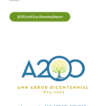
2023 Earth Day Blooming Report