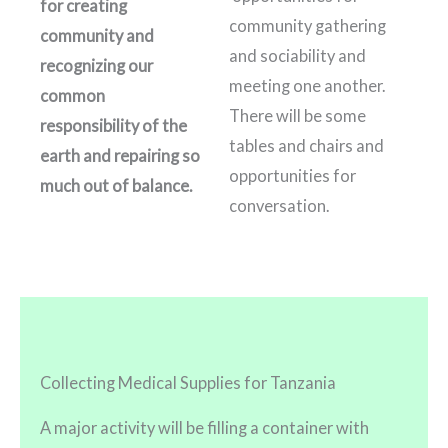
for creating
community gathering
community and
and sociability and
recognizing our
meeting one another.
common
There will be some
responsibility of the
tables and chairs and
earth and repairing so
opportunities for
much out of balance.
conversation.
Collecting Medical Supplies for Tanzania
A major activity will be filling a container with