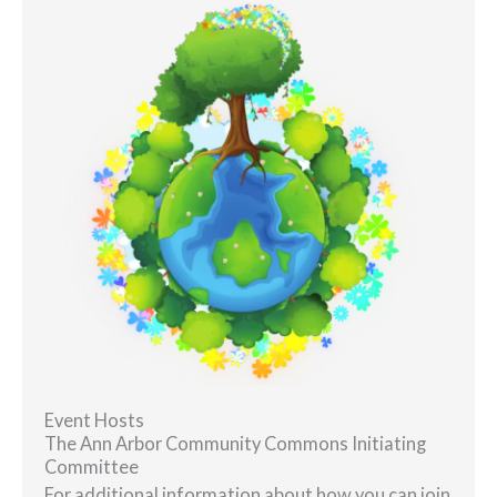
Event Hosts
The Ann Arbor Community Commons Initiating
Committee
For additional information about how you can join