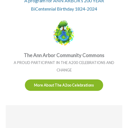
A program for ANN ARBOR’s 200 YEAR
BiCentennial Birthday 1824-2024
The Ann Arbor Community Commons
A PROUD PARTICIPANT IN THE A200 CELEBRATIONS AND
CHANGE
More About The A2oo Celebrations