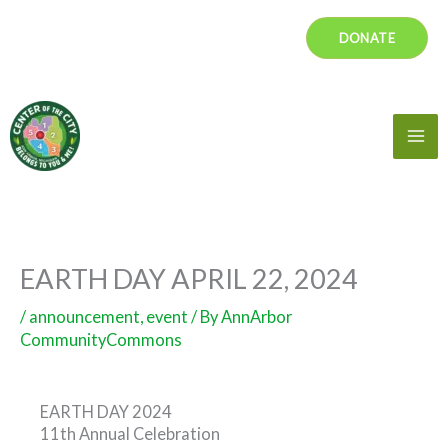
Skip
DONATE
to
content
Mai
Me
EARTH DAY APRIL 22, 2024
/
announcement
,
event
/ By
AnnArbor
CommunityCommons
EARTH DAY 2024
11th Annual Celebration