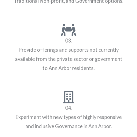
Traditional Non-profit, and Government options.
03.
Provide offerings and supports not currently
available from the private sector or government
to Ann Arbor residents.
04.
Experiment with new types of highly responsive
and inclusive Governance in Ann Arbor.