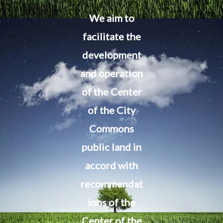
We aim to
facilitate the
development
and operation
of the Center
of the City
Commons
public land in
accord with
recommendat
ions of the
Center of the