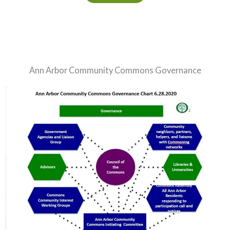
Ann Arbor Community Commons Governance