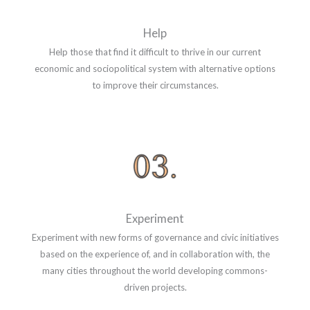
Help
Help those that find it difficult to thrive in our current
economic and sociopolitical system with alternative options
to improve their circumstances.
Experiment
Experiment with new forms of governance and civic initiatives
based on the experience of, and in collaboration with, the
many cities throughout the world developing commons-
driven projects.