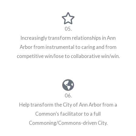
05.
Increasingly transform relationships in Ann
Arbor from instrumental to caring and from
competitive win/lose to collaborative win/win.
06.
Help transform the City of Ann Arbor from a
Common’s facilitator to a full
Commoning/Commons-driven City.