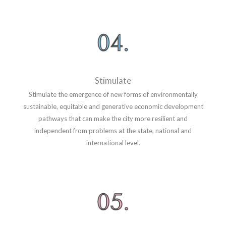
Stimulate
Stimulate the emergence of new forms of environmentally
sustainable, equitable and generative economic development
pathways that can make the city more resilient and
independent from problems at the state, national and
international level.