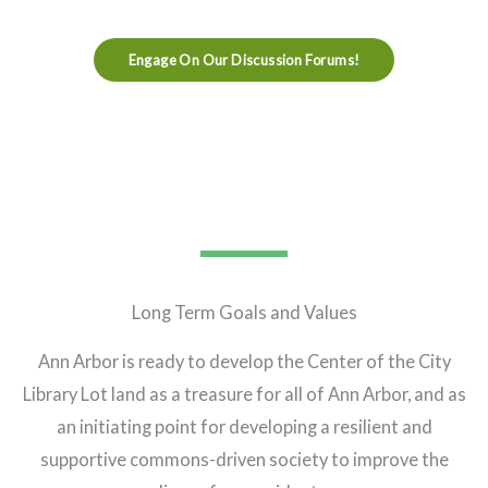
Engage On Our Discussion Forums!
Long Term Goals and Values
Ann Arbor is ready to develop the Center of the City
Library Lot land as a treasure for all of Ann Arbor, and as
an initiating point for developing a resilient and
supportive commons-driven society to improve the