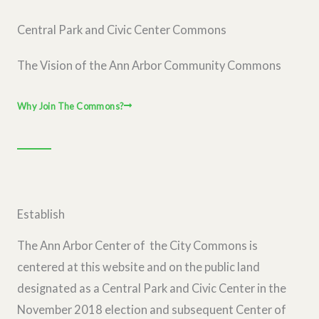
Central Park and Civic Center Commons
The Vision of the Ann Arbor Community Commons
Why Join The Commons?
Establish
The Ann Arbor Center of the City Commons is
centered at this website and on the public land
designated as a Central Park and Civic Center in the
November 2018 election and subsequent Center of