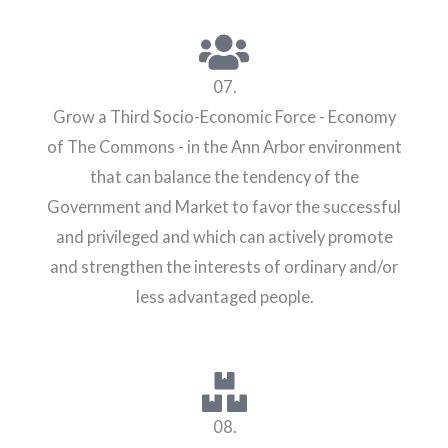
07.
Grow a Third Socio-Economic Force - Economy
of The Commons - in the Ann Arbor environment
that can balance the tendency of the
Government and Market to favor the successful
and privileged and which can actively promote
and strengthen the interests of ordinary and/or
less advantaged people.
08.