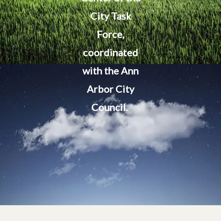
City Task
Force,
coordinated
with the Ann
Arbor City
Council.