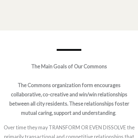
The Main Goals of Our Commons
The Commons organization form encourages
collaborative, co-creative and win/win relationships
between all city residents. These relationships foster
mutual caring, support and understanding
.
Over time they may TRANSFORM OR EVEN DISSOLVE the
primarily transactional and competitive relationships that