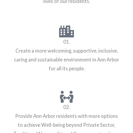
lives of our residents.
01.
Create a more welcoming, supportive, inclusive,
caring and sustainable environment in Ann Arbor
for all its people.
02.
Provide Ann Arbor residents with more options
to achieve Well-being beyond Private Sector,