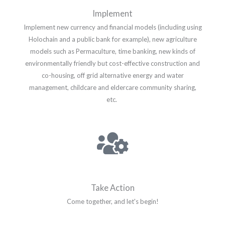
Implement
Implement new currency and financial models (including using
Holochain and a public bank for example), new agriculture
models such as Permaculture, time banking, new kinds of
environmentally friendly but cost-effective construction and
co-housing, off grid alternative energy and water
management, childcare and eldercare community sharing,
etc.
Take Action
Come together, and let's begin!