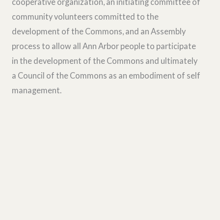
cooperative organization, an initiating committee of
community volunteers committed to the
development of the Commons, and an Assembly
process to allow all Ann Arbor people to participate
in the development of the Commons and ultimately
a Council of the Commons as an embodiment of self
management.