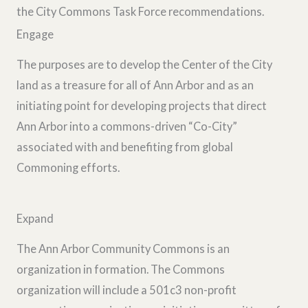
the City Commons Task Force recommendations.
Engage
The purposes are to develop the Center of the City
land as a treasure for all of Ann Arbor and as an
initiating point for developing projects that direct
Ann Arbor into a commons-driven “Co-City”
associated with and benefiting from global
Commoning efforts.
Expand
The Ann Arbor Community Commons is an
organization in formation. The Commons
organization will include a 501c3 non-profit