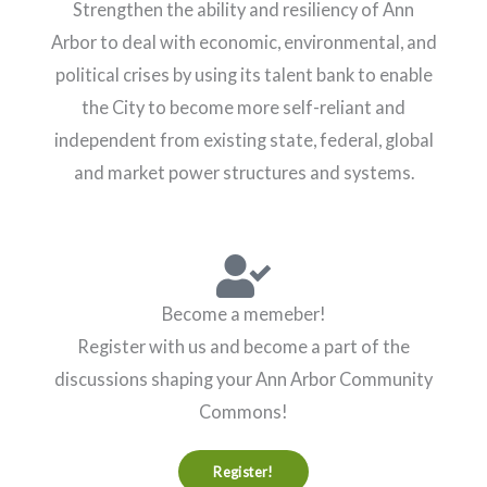
Strengthen the ability and resiliency of Ann
Arbor to deal with economic, environmental, and
political crises by using its talent bank to enable
the City to become more self-reliant and
independent from existing state, federal, global
and market power structures and systems.
Become a memeber!
Register with us and become a part of the
discussions shaping your Ann Arbor Community
Commons!
Register!