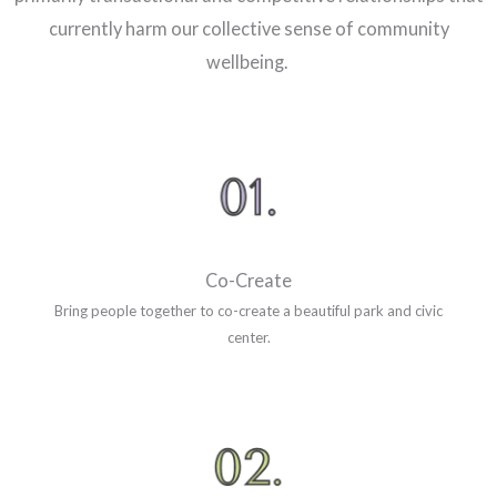
currently harm our collective sense of community
wellbeing.
Co-Create
Bring people together to co-create a beautiful park and civic
center.