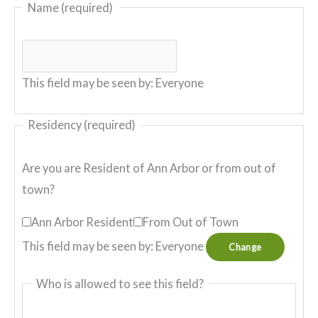
Name
(required)
This field may be seen by:
Everyone
Residency
(required)
Are you are Resident of Ann Arbor or from out of
town?
Ann Arbor Resident
From Out of Town
This field may be seen by:
Everyone
Change
Who is allowed to see this field?