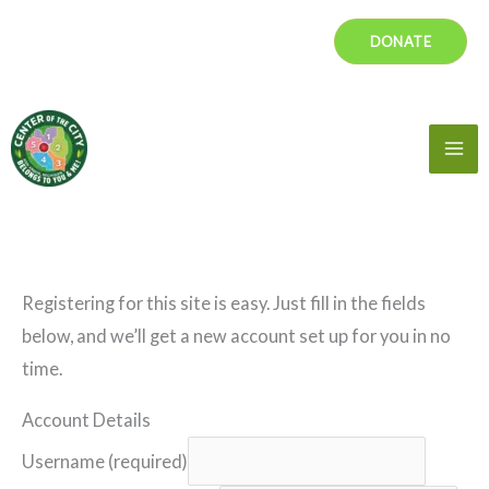
Skip
DONATE
to
content
Mai
Me
Registering for this site is easy. Just fill in the fields
below, and we’ll get a new account set up for you in no
time.
Account Details
Username (required)