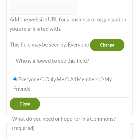
Add the website URL for a business or organization
you are affiliated with.
This field may be seen by:
Everyone
Change
Who is allowed to see this field?
Everyone
Only Me
All Members
My
Friends
Close
What do you need or hope for in a Commons?
(required)