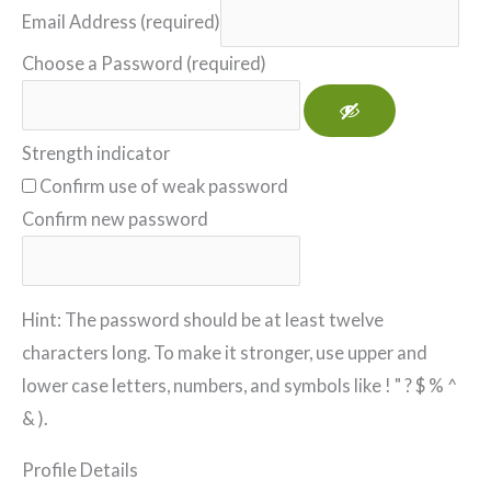
Email Address (required)
Choose a Password (required)
Strength indicator
Confirm use of weak password
Confirm new password
Hint: The password should be at least twelve
characters long. To make it stronger, use upper and
lower case letters, numbers, and symbols like ! " ? $ % ^
& ).
Profile Details