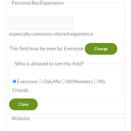
Personal Bio/Experience
especially commons related experience
This field may be seen by:
Everyone
Change
Who is allowed to see this field?
Everyone
Only Me
All Members
My
Friends
Close
Website