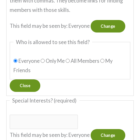
them with commas. They become links for finding
members with those skills.
This field may be seen by:
Everyone
Change
Who is allowed to see this field?
Everyone
Only Me
All Members
My
Friends
Close
Special Interests?
(required)
This field may be seen by:
Everyone
Change