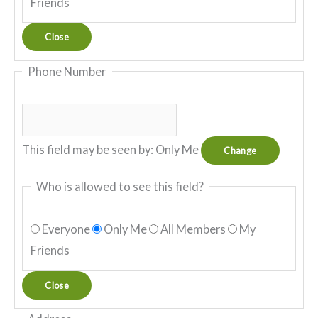
Friends
Close
Phone Number
This field may be seen by:
Only Me
Change
Who is allowed to see this field?
Everyone
Only Me
All Members
My
Friends
Close