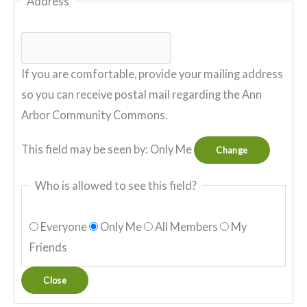
Address
If you are comfortable, provide your mailing address
so you can receive postal mail regarding the Ann
Arbor Community Commons.
This field may be seen by:
Only Me
Change
Who is allowed to see this field?
Everyone
Only Me
All Members
My
Friends
Close