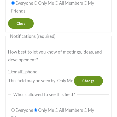
Everyone
Only Me
All Members
My
Friends
Close
Notifications
(required)
How best to let you know of meetings, ideas, and
developement?
email
phone
This field may be seen by:
Only Me
Change
Who is allowed to see this field?
Everyone
Only Me
All Members
My