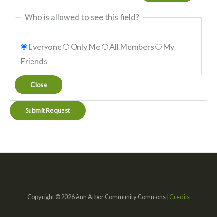
Who is allowed to see this field?
Everyone
Only Me
All Members
My
Friends
Close
Copyright © 2026 Ann Arbor Community Commons |
Credits