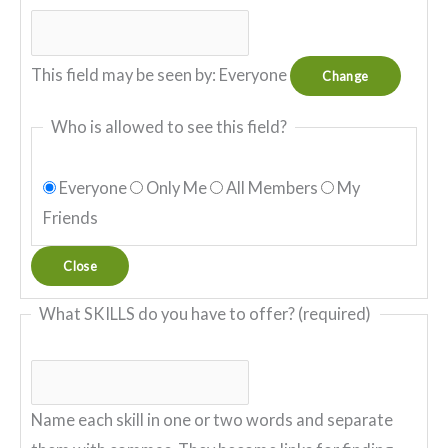
This field may be seen by:
Everyone
Change
Who is allowed to see this field?
Everyone
Only Me
All Members
My
Friends
Close
What SKILLS do you have to offer?
(required)
Name each skill in one or two words and separate