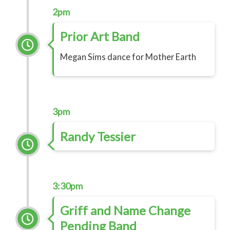
2pm
Prior Art Band
Megan Sims dance for Mother Earth
3pm
Randy Tessier
3:30pm
Griff and Name Change
Pending Band