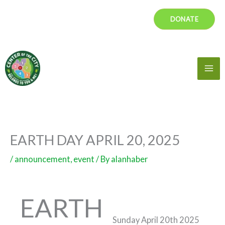
Skip
DONATE
to
content
Mai
Me
EARTH DAY APRIL 20, 2025
/
announcement
,
event
/ By
alanhaber
EARTH
Sunday April 20th 2025