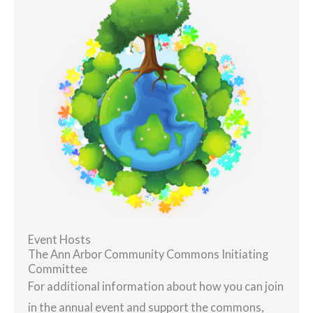
Event Hosts
The Ann Arbor Community Commons Initiating
Committee
For additional information about how you can join
in the annual event and support the commons,