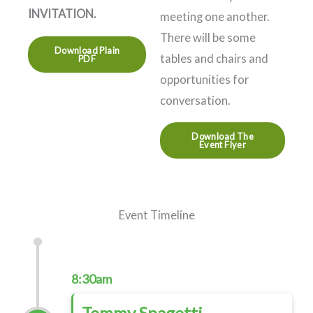
INVITATION.
meeting one another.
There will be some
Download Plain
tables and chairs and
PDF
opportunities for
conversation.
Download The
Event Flyer
Event Timeline
8:30am
Tommy Spagetti