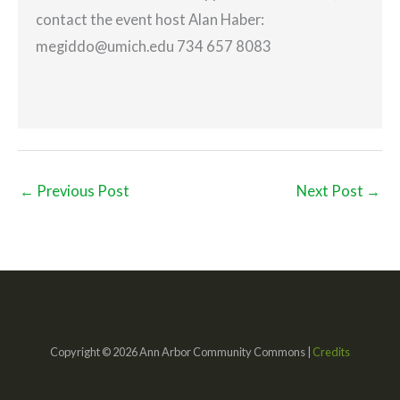
contact the event host Alan Haber:
megiddo@umich.edu 734 657 8083
←
Previous Post
Next Post
→
Copyright © 2026 Ann Arbor Community Commons |
Credits