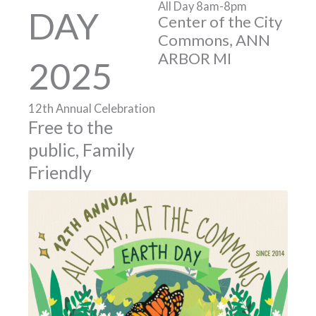
All Day 8am-8pm
DAY
Center of the City
Commons, ANN
ARBOR MI
2025
12th Annual Celebration
Free to the
public, Family
Friendly