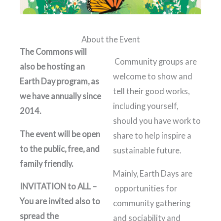
About the Event
The Commons will
Community groups are
also be hosting an
welcome to show and
Earth Day program, as
tell their good works,
we have annually since
including yourself,
2014.
should you have work to
The event will be open
share to help inspire a
to the public, free, and
sustainable future.
family friendly.
Mainly, Earth Days are
INVITATION to ALL –
opportunities for
You are invited also to
community gathering
spread the
and sociability and