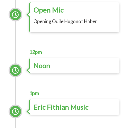
Open Mic
Opening Odile Hugonot Haber
12pm
Noon
1pm
Eric Fithian Music