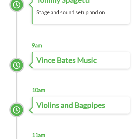
Stage and sound setup and on
9am
Vince Bates Music
10am
Violins and Bagpipes
11am