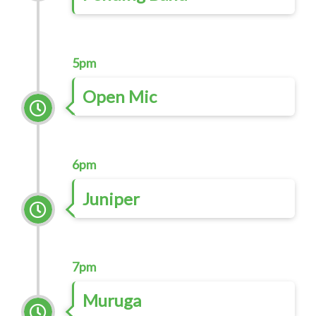
5pm
Open Mic
6pm
Juniper
7pm
Muruga