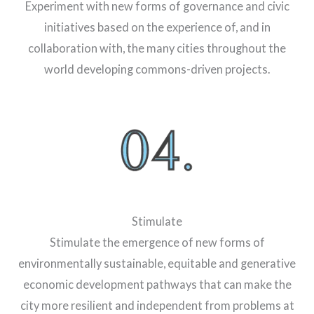
Experiment with new forms of governance and civic
initiatives based on the experience of, and in
collaboration with, the many cities throughout the
world developing commons-driven projects.
Stimulate
Stimulate the emergence of new forms of
environmentally sustainable, equitable and generative
economic development pathways that can make the
city more resilient and independent from problems at