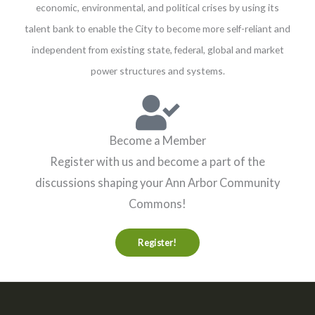
economic, environmental, and political crises by using its
talent bank to enable the City to become more self-reliant and
independent from existing state, federal, global and market
power structures and systems.
Become a Member
Register with us and become a part of the
discussions shaping your Ann Arbor Community
Commons!
Register!