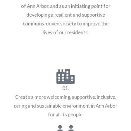
of Ann Arbor, and as an initiating point for
developing a resilient and supportive
commons-driven society to improve the
lives of our residents.
01.
Create a more welcoming, supportive, inclusive,
caring and sustainable environment in Ann Arbor
for all its people.