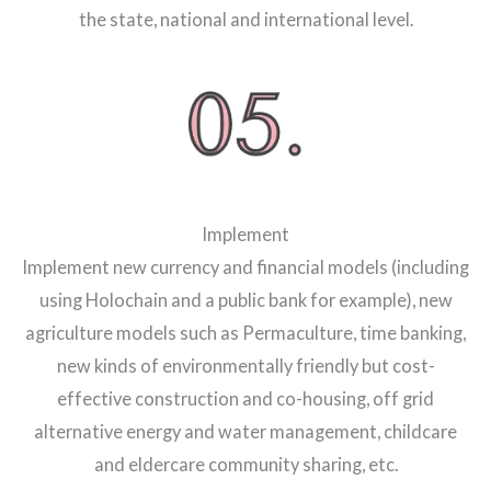
the state, national and international level.
Implement
Implement new currency and financial models (including
using Holochain and a public bank for example), new
agriculture models such as Permaculture, time banking,
new kinds of environmentally friendly but cost-
effective construction and co-housing, off grid
alternative energy and water management, childcare
and eldercare community sharing, etc.