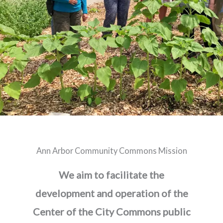
Ann Arbor Community Commons Mission
We aim to facilitate the
development and operation of the
Center of the City Commons public