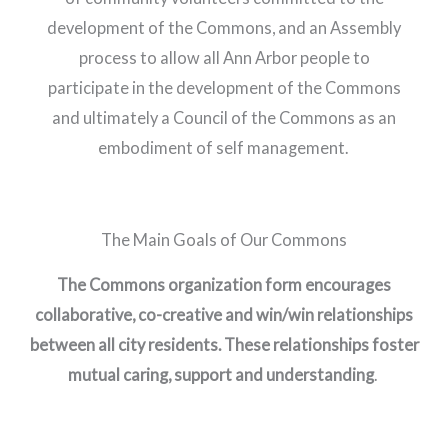
development of the Commons, and an Assembly
process to allow all Ann Arbor people to
participate in the development of the Commons
and ultimately a Council of the Commons as an
embodiment of self management.
The Main Goals of Our Commons
The Commons organization form encourages
collaborative, co-creative and win/win relationships
between all city residents. These relationships foster
mutual caring, support and understanding
.