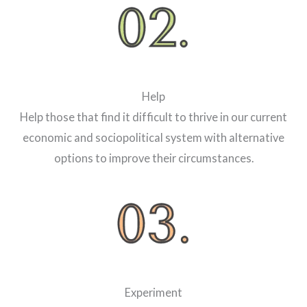
Help
Help those that find it difficult to thrive in our current
economic and sociopolitical system with alternative
options to improve their circumstances.
Experiment