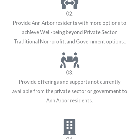
02.
Provide Ann Arbor residents with more options to
achieve Well-being beyond Private Sector,
Traditional Non-profit, and Government options..
03.
Provide offerings and supports not currently
available from the private sector or government to
Ann Arbor residents.