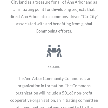
City land as a treasure for all of Ann Arbor and as
an initiating point for developing projects that
direct Ann Arbor into a commons-driven “Co-City”
associated with and benefiting from global
Commoning efforts.
Expand
The Ann Arbor Community Commons is an
organization in formation. The Commons
organization will include a 501c3 non-profit
cooperative organization, an initiating committee
of community volunteers committed to the