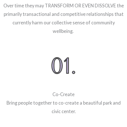
Over time they may TRANSFORM OR EVEN DISSOLVE the
primarily transactional and competitive relationships that
currently harm our collective sense of community
wellbeing.
Co-Create
Bring people together to co-create a beautiful park and
civic center.