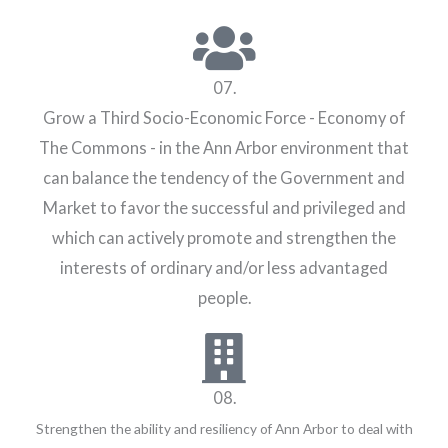
07.
Grow a Third Socio-Economic Force - Economy of
The Commons - in the Ann Arbor environment that
can balance the tendency of the Government and
Market to favor the successful and privileged and
which can actively promote and strengthen the
interests of ordinary and/or less advantaged
people.
08.
Strengthen the ability and resiliency of Ann Arbor to deal with