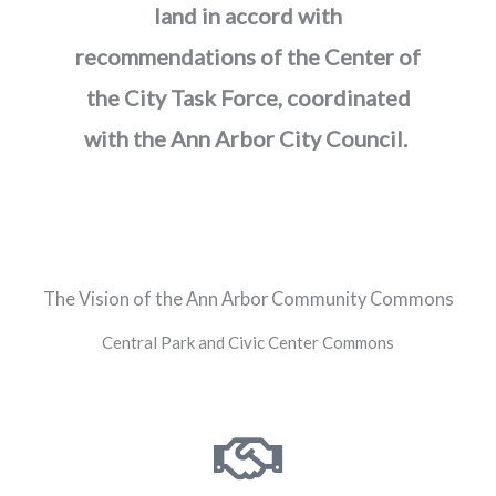
land in accord with
recommendations of the Center of
the City Task Force, coordinated
with the Ann Arbor City Council.
The Vision of the Ann Arbor Community Commons
Central Park and Civic Center Commons