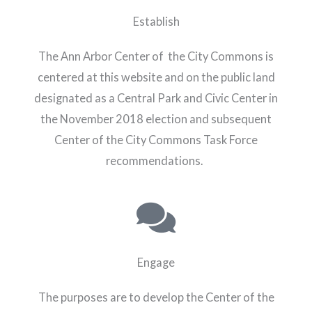
Establish
The Ann Arbor Center of the City Commons is
centered at this website and on the public land
designated as a Central Park and Civic Center in
the November 2018 election and subsequent
Center of the City Commons Task Force
recommendations.
Engage
The purposes are to develop the Center of the