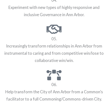
04.
Experiment with new types of highly responsive and
inclusive Governance in Ann Arbor.
05.
Increasingly transform relationships in Ann Arbor from
instrumental to caring and from competitive win/lose to
collaborative win/win.
06.
Help transform the City of Ann Arbor from a Common’s
facilitator to a full Commoning/Commons-driven City.