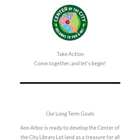
Take Action
Come together, and let's begin!
Our Long Term Goals
Ann Arbor is ready to develop the Center of
the City Library Lot land as a treasure for all