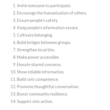
Invite everyone to participate.
Encourage the humanization of others.
Ensure people’s safety.
Keep people’s information secure.
Cultivate belonging.
Build bridges between groups.
Strengthen local ties.
Make power accessible.
Elevate shared concerns.
Show reliable information.
Build civic competence.
Promote thoughtful conversation.
Boost community resilience.
Support civic action.