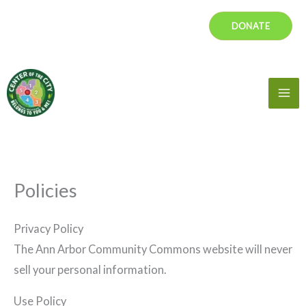
Skip
DONATE
to
content
Mai
Me
Policies
Privacy Policy
The Ann Arbor Community Commons website will never
sell your personal information.
Use Policy