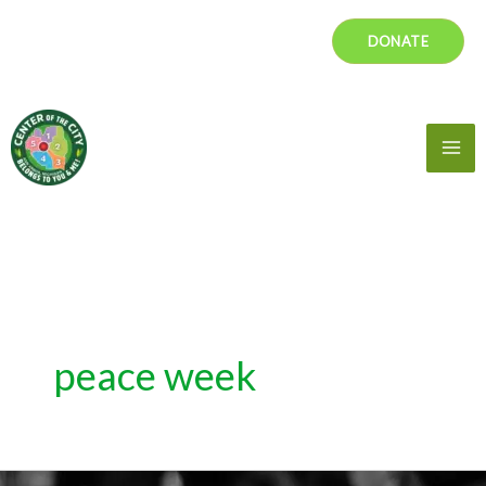
Skip
DONATE
to
content
Mai
Me
peace week
Peace