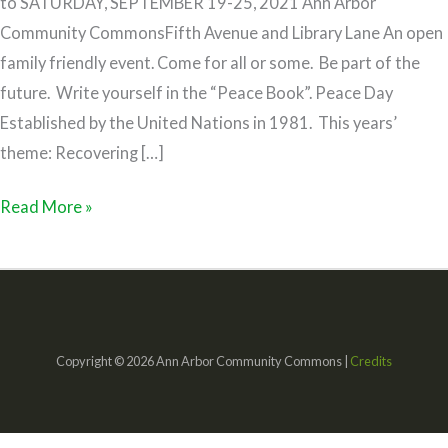
to SATURDAY, SEPTEMBER 19-25, 2021 Ann Arbor
Community CommonsFifth Avenue and Library Lane An open
family friendly event. Come for all or some. Be part of the
future. Write yourself in the “Peace Book”. Peace Day
Established by the United Nations in 1981. This years’
theme: Recovering […]
Read More »
Copyright © 2026 Ann Arbor Community Commons |
Credits