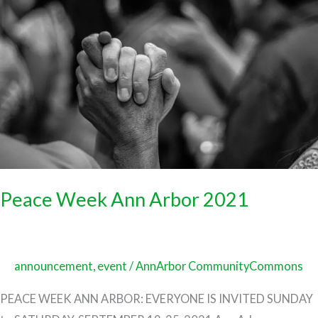
Week
Ann
Arbor
2021
Peace Week Ann Arbor 2021
announcement
,
event
/
AnnArbor CommunityCommons
PEACE WEEK ANN ARBOR: EVERYONE IS INVITED SUNDAY