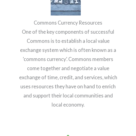
Commons Currency Resources
One of the key components of successful
Commons is to establish a local value
exchange system which is often known as a
‘commons currency’. Commons members
come together and negotiate a value
exchange of time, credit, and services, which
uses resources they have on hand to enrich
and support their local communities and
local economy.