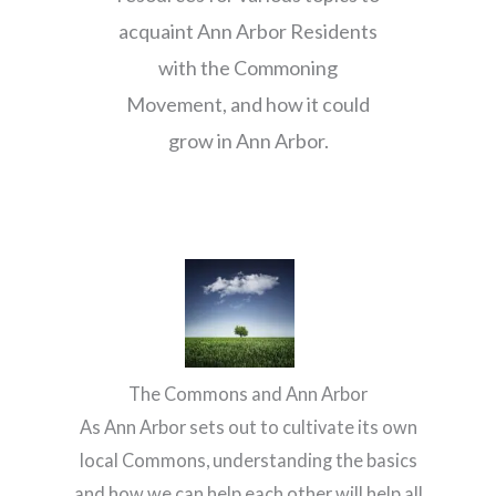
acquaint Ann Arbor Residents
with the Commoning
Movement, and how it could
grow in Ann Arbor.
The Commons and Ann Arbor
As Ann Arbor sets out to cultivate its own
local Commons, understanding the basics
and how we can help each other will help all