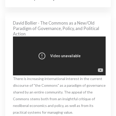
David Bollier - The Commons as a New/Old
Paradigm of Governance, Policy, and Political
Action
There is increasing international interest in the current
discourse of "the Commons" as a paradigm of governance
shared by an entire community. The appeal of the
Commons stems both from an insightful critique of
neoliberal economics and policy, as well as from its
practical systems for managing value.