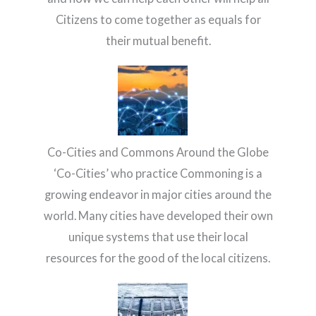
Citizens to come together as equals for
their mutual benefit.
Co-Cities and Commons Around the Globe
‘Co-Cities’ who practice Commoning is a
growing endeavor in major cities around the
world. Many cities have developed their own
unique systems that use their local
resources for the good of the local citizens.