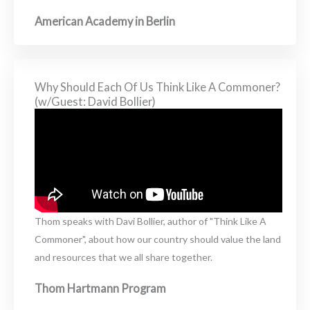
American Academy in Berlin
Why Should Each Of Us Think Like A Commoner?
(w/Guest: David Bollier)
Thom speaks with Davi Bollier, author of "Think Like A
Commoner", about how our country should value the land
and resources that we all share together.
Thom Hartmann Program