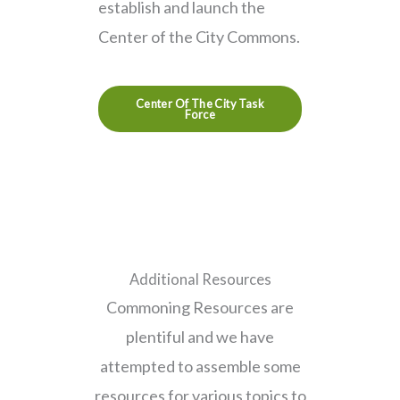
establish and launch the
Center of the City Commons.
Center Of The City Task
Force
Additional Resources
Commoning Resources are
plentiful and we have
attempted to assemble some
resources for various topics to