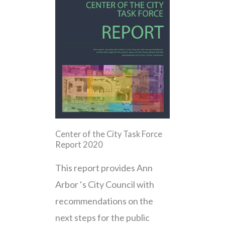
Center of the City Task Force
Report 2020
This report provides Ann
Arbor ‘s City Council with
recommendations on the
next steps for the public