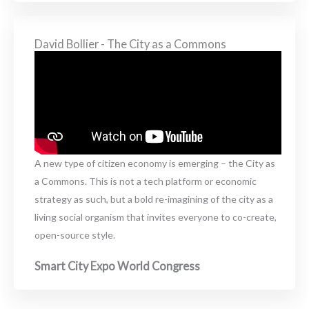
David Bollier - The City as a Commons
A new type of citizen economy is emerging – the City as
a Commons. This is not a tech platform or economic
strategy as such, but a bold re-imagining of the city as a
living social organism that invites everyone to co-create,
open-source style.
Smart City Expo World Congress