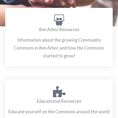
Ann Arbor Resources
Information about the growing Community
Commons in Ann Arbor, and how the Commons
started to grow!
Educational Resources
Educate yourself on the Commons around the world