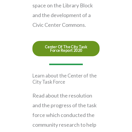
space on the Library Block
and the development of a
Civic Center Commons.
Center Of The City Task
Force Report 2020
Learn about the
Center of the
City Task Force
Read about the resolution
and the progress of the task
force which conducted the
community research to help