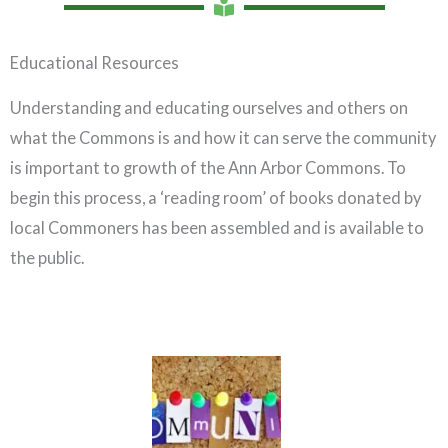
Educational Resources
Understanding and educating ourselves and others on
what the Commons is and how it can serve the community
is important to growth of the Ann Arbor Commons. To
begin this process, a ‘reading room’ of books donated by
local Commoners has been assembled and is available to
the public.