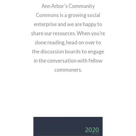
Ann Arbor’s Community
Commons is a growing social
enterprise and we are happy to
share our resources. When you’re
done reading, head on over to
the discussion boards to engage
in the conversation with fellow
commoners.