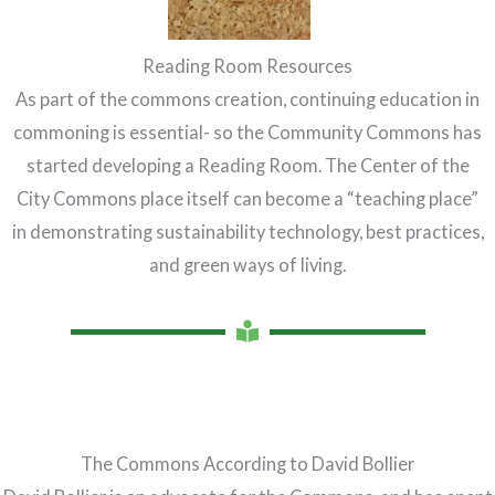
Reading Room Resources
As part of the commons creation, continuing education in
commoning is essential- so the Community Commons has
started developing a Reading Room. The Center of the
City Commons place itself can become a “teaching place”
in demonstrating sustainability technology, best practices,
and green ways of living.
The Commons According to David Bollier