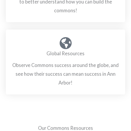
to better understand how you can build the
commons!
Global Resources
Observe Commons success around the globe, and
see how their success can mean success in Ann
Arbor!
Our Commons Resources