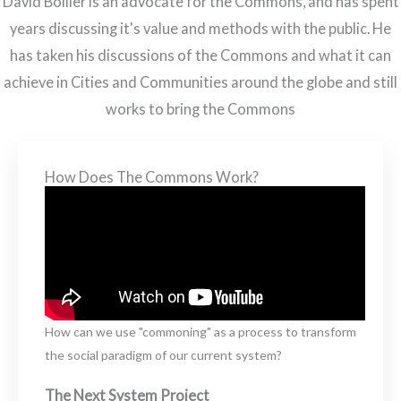
David Bollier is an advocate for the Commons, and has spent
years discussing it's value and methods with the public. He
has taken his discussions of the Commons and what it can
achieve in Cities and Communities around the globe and still
works to bring the Commons
How Does The Commons Work?
How can we use "commoning" as a process to transform
the social paradigm of our current system?
The Next System Project