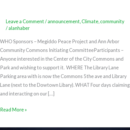
Leave a Comment
/
announcement
,
Climate
,
community
/
alanhaber
WHO Sponsors – Megiddo Peace Project and Ann Arbor
Community Commons Initiating CommitteeParticipants –
Anyone interested in the Center of the City Commons and
Park and wishing to support it. WHERE The Library Lane
Parking area with is now the Commons 5the ave and Library
Lane (next to the Dowtown Libary). WHAT Four days claiming
and interacting on our […]
Read More »