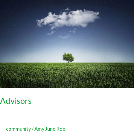
Advisors
Advisors
community
/
Amy June Roe