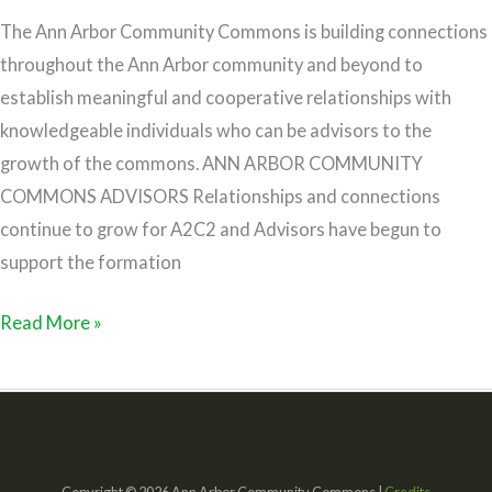
The Ann Arbor Community Commons is building connections
throughout the Ann Arbor community and beyond to
establish meaningful and cooperative relationships with
knowledgeable individuals who can be advisors to the
growth of the commons. ANN ARBOR COMMUNITY
COMMONS ADVISORS Relationships and connections
continue to grow for A2C2 and Advisors have begun to
support the formation
Read More »
Copyright © 2026 Ann Arbor Community Commons |
Credits