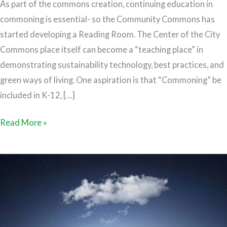
As part of the commons creation, continuing education in
commoning is essential- so the Community Commons has
started developing a Reading Room. The Center of the City
Commons place itself can become a “teaching place” in
demonstrating sustainability technology, best practices, and
green ways of living. One aspiration is that “Commoning” be
included in K-12, […]
Read More »
The
Commons
and
Ann
Arbor