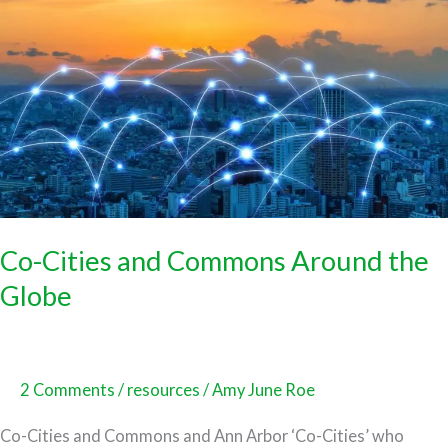
Cities
and
Commons
Around
the
Globe
Co-Cities and Commons Around the
Globe
2 Comments
/
resources
/
Amy June Roe
Co-Cities and Commons and Ann Arbor ‘Co-Cities’ who