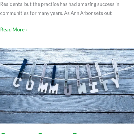
Residents, but the practice has had amazing success in
communities for many years. As Ann Arbor sets out
Read More »
Commons
Currency
Resources