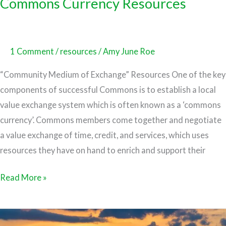
Commons Currency Resources
1 Comment
/
resources
/
Amy June Roe
“Community Medium of Exchange” Resources One of the key
components of successful Commons is to establish a local
value exchange system which is often known as a ‘commons
currency’. Commons members come together and negotiate
a value exchange of time, credit, and services, which uses
resources they have on hand to enrich and support their
Read More »
Co-