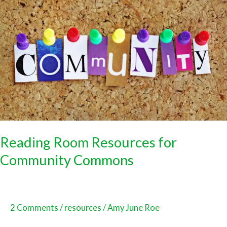
Room
Resources
for
Community
Commons
Reading Room Resources for
Community Commons
2 Comments
/
resources
/
Amy June Roe