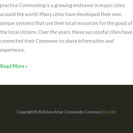
practice Commoning is a growing endeavor in major cities
around the world. Many cities have developed their own
unique systems that use their local resources for the good of
the local citizens. Over the years, these successful cities have
connected their Commons to share information and
experience,
Read More »
Copyright © 2026 Ann Arbor Community Commons |
Credits