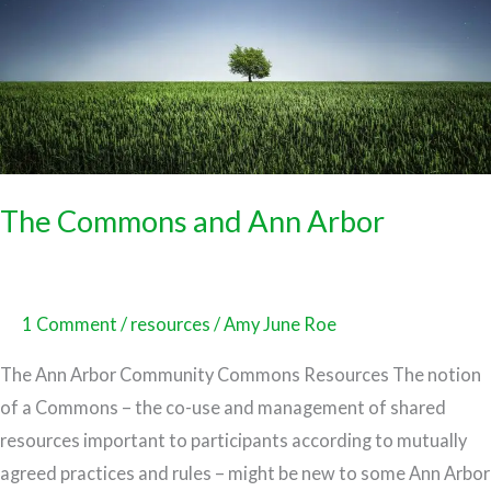
The Commons and Ann Arbor
1 Comment
/
resources
/
Amy June Roe
The Ann Arbor Community Commons Resources The notion
of a Commons – the co-use and management of shared
resources important to participants according to mutually
agreed practices and rules – might be new to some Ann Arbor