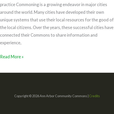
practice Commoning is a growing endeavor in major cities
around the world. Many cities have developed their own
unique systems that use their local resources for the good of
the local citizens. Over the years, these successful cities have
connected their Commons to share information and
experience,
Read More »
Copyright © 2026 Ann Arbor Community Commons |
Credits