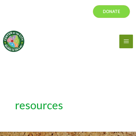
Skip
DONATE
to
content
Mai
Me
resources
Reading