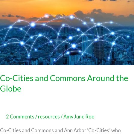
Cities
and
Commons
Around
the
Globe
Co-Cities and Commons Around the
Globe
2 Comments
/
resources
/
Amy June Roe
Co-Cities and Commons and Ann Arbor ‘Co-Cities’ who