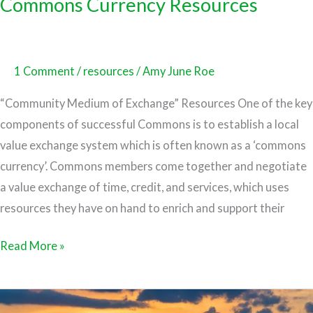
Commons Currency Resources
1 Comment
/
resources
/
Amy June Roe
“Community Medium of Exchange” Resources One of the key
components of successful Commons is to establish a local
value exchange system which is often known as a ‘commons
currency’. Commons members come together and negotiate
a value exchange of time, credit, and services, which uses
resources they have on hand to enrich and support their
Read More »
Co-