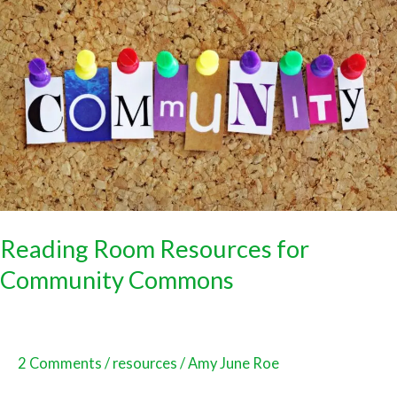
Room
Resources
for
Community
Commons
Reading Room Resources for
Community Commons
2 Comments
/
resources
/
Amy June Roe