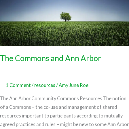
The Commons and Ann Arbor
1 Comment
/
resources
/
Amy June Roe
The Ann Arbor Community Commons Resources The notion
of a Commons – the co-use and management of shared
resources important to participants according to mutually
agreed practices and rules – might be new to some Ann Arbor